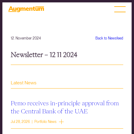
12. November 2024
Back to Newsfeed
Newsletter – 12 11 2024
Latest News
Pemo receives in-principle approval from
the Central Bank of the UAE
Jul 28, 2026 | Portfolio News