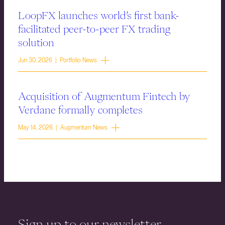
LoopFX launches world’s first bank-
facilitated peer-to-peer FX trading
solution
Jun 30, 2026 | Portfolio News
Acquisition of Augmentum Fintech by
Verdane formally completes
May 14, 2026 | Augmentum News
Sign up to our newsletter