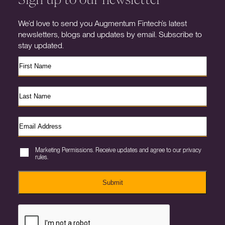
We’d love to send you Augmentum Fintech’s latest
newsletters, blogs and updates by email. Subscribe to
stay updated.
Marketing Permissions. Receive updates and agree to our privacy
rules.
Submit