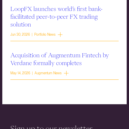
LoopFX launches world’s first bank-
facilitated peer-to-peer FX trading
solution
Jun 30, 2026 | Portfolio News
Acquisition of Augmentum Fintech by
Verdane formally completes
May 14, 2026 | Augmentum News
Sign up to our newsletter