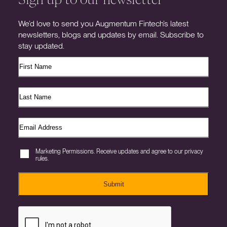
We’d love to send you Augmentum Fintech’s latest
newsletters, blogs and updates by email. Subscribe to
stay updated.
Marketing Permissions. Receive updates and agree to our privacy
rules.
Submit