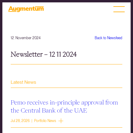
12. November 2024
Back to Newsfeed
Newsletter – 12 11 2024
Latest News
Pemo receives in-principle approval from
the Central Bank of the UAE
Jul 28, 2026 | Portfolio News