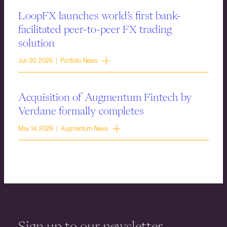
LoopFX launches world’s first bank-
facilitated peer-to-peer FX trading
solution
Jun 30, 2026 | Portfolio News
Acquisition of Augmentum Fintech by
Verdane formally completes
May 14, 2026 | Augmentum News
Sign up to our newsletter