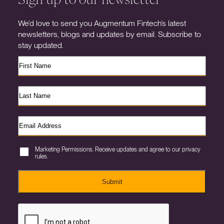
We’d love to send you Augmentum Fintech’s latest
newsletters, blogs and updates by email. Subscribe to
stay updated.
Marketing Permissions. Receive updates and agree to our privacy
rules.
Submit