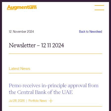
12. November 2024
Back to Newsfeed
Newsletter – 12 11 2024
Latest News
Pemo receives in-principle approval from
the Central Bank of the UAE
Jul 28, 2026 | Portfolio News