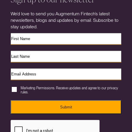
We’d love to send you Augmentum Fintech’s latest
newsletters, blogs and updates by email. Subscribe to
stay updated.
Marketing Permissions. Receive updates and agree to our privacy
rules.
Submit