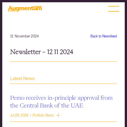
12. November 2024
Back to Newsfeed
Newsletter – 12 11 2024
Latest News
Pemo receives in-principle approval from
the Central Bank of the UAE
Jul 28, 2026 | Portfolio News