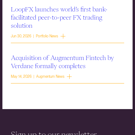
LoopFX launches world’s first bank-
facilitated peer-to-peer FX trading
solution
Jun 30, 2026 | Portfolio News
Acquisition of Augmentum Fintech by
Verdane formally completes
May 14, 2026 | Augmentum News
Sign up to our newsletter