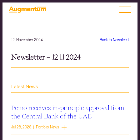
12. November 2024
Back to Newsfeed
Newsletter – 12 11 2024
Latest News
Pemo receives in-principle approval from
the Central Bank of the UAE
Jul 28, 2026 | Portfolio News