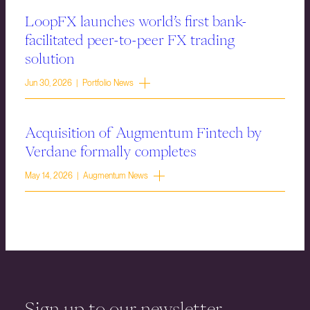
LoopFX launches world’s first bank-
facilitated peer-to-peer FX trading
solution
Jun 30, 2026 | Portfolio News
Acquisition of Augmentum Fintech by
Verdane formally completes
May 14, 2026 | Augmentum News
Sign up to our newsletter