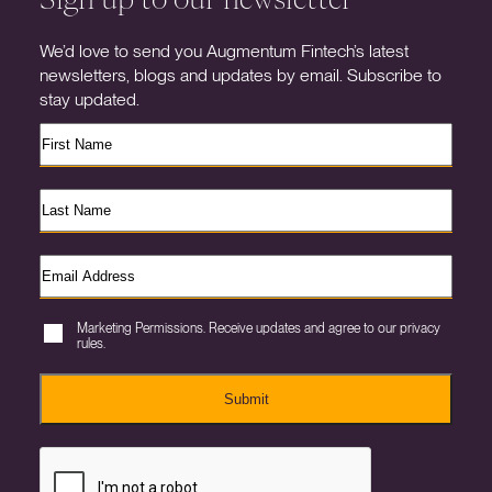
We’d love to send you Augmentum Fintech’s latest
newsletters, blogs and updates by email. Subscribe to
stay updated.
Marketing Permissions. Receive updates and agree to our privacy
rules.
Submit