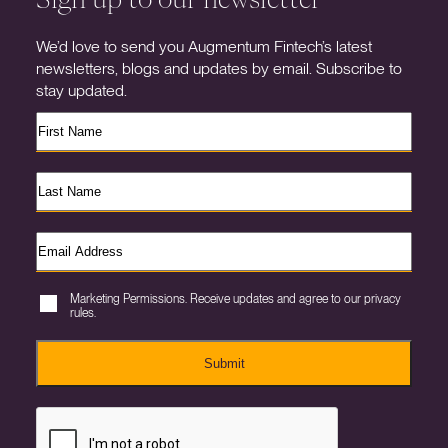
We’d love to send you Augmentum Fintech’s latest
newsletters, blogs and updates by email. Subscribe to
stay updated.
Marketing Permissions. Receive updates and agree to our privacy
rules.
Submit