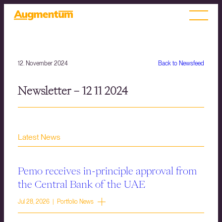
12. November 2024
Back to Newsfeed
Newsletter – 12 11 2024
Latest News
Pemo receives in-principle approval from
the Central Bank of the UAE
Jul 28, 2026 | Portfolio News