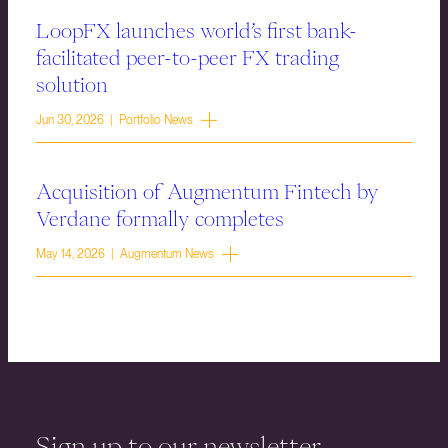
LoopFX launches world’s first bank-
facilitated peer-to-peer FX trading
solution
Jun 30, 2026 | Portfolio News
Acquisition of Augmentum Fintech by
Verdane formally completes
May 14, 2026 | Augmentum News
Sign up to our newsletter