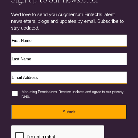
We’d love to send you Augmentum Fintech’s latest
newsletters, blogs and updates by email. Subscribe to
stay updated.
Marketing Permissions. Receive updates and agree to our privacy
rules.
Submit