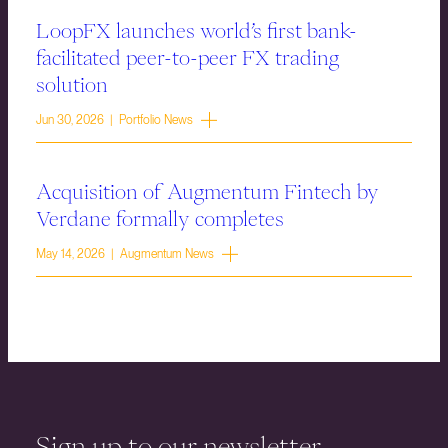
LoopFX launches world’s first bank-
facilitated peer-to-peer FX trading
solution
Jun 30, 2026 | Portfolio News
Acquisition of Augmentum Fintech by
Verdane formally completes
May 14, 2026 | Augmentum News
Sign up to our newsletter