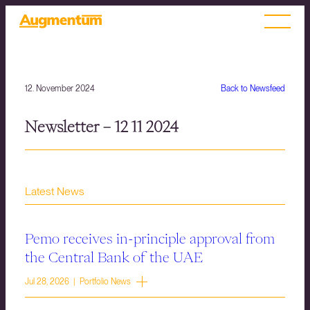
12. November 2024
Back to Newsfeed
Newsletter – 12 11 2024
Latest News
Pemo receives in-principle approval from
the Central Bank of the UAE
Jul 28, 2026 | Portfolio News