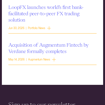
LoopFX launches world’s first bank-
facilitated peer-to-peer FX trading
solution
Jun 30, 2026 | Portfolio News
Acquisition of Augmentum Fintech by
Verdane formally completes
May 14, 2026 | Augmentum News
Sign up to our newsletter