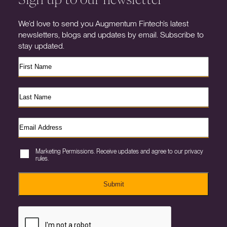
We’d love to send you Augmentum Fintech’s latest
newsletters, blogs and updates by email. Subscribe to
stay updated.
Marketing Permissions. Receive updates and agree to our privacy
rules.
Submit