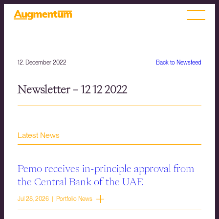
12. December 2022
Back to Newsfeed
Newsletter – 12 12 2022
Latest News
Pemo receives in-principle approval from
the Central Bank of the UAE
Jul 28, 2026 | Portfolio News