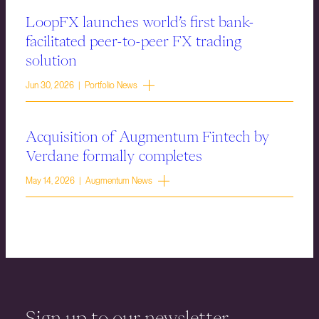
LoopFX launches world’s first bank-
facilitated peer-to-peer FX trading
solution
Jun 30, 2026 | Portfolio News
Acquisition of Augmentum Fintech by
Verdane formally completes
May 14, 2026 | Augmentum News
Sign up to our newsletter