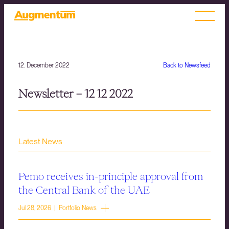
12. December 2022
Back to Newsfeed
Newsletter – 12 12 2022
Latest News
Pemo receives in-principle approval from
the Central Bank of the UAE
Jul 28, 2026 | Portfolio News