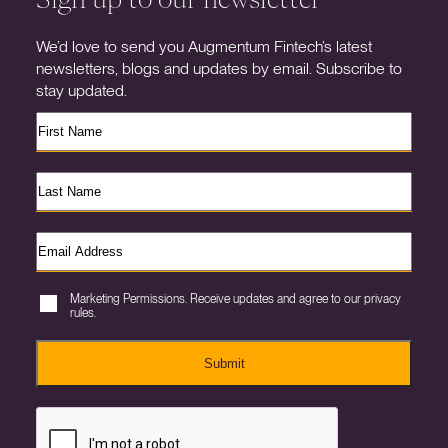
We’d love to send you Augmentum Fintech’s latest
newsletters, blogs and updates by email. Subscribe to
stay updated.
Marketing Permissions. Receive updates and agree to our privacy
rules.
Submit