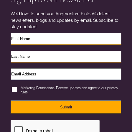
We’d love to send you Augmentum Fintech’s latest
newsletters, blogs and updates by email. Subscribe to
stay updated.
Marketing Permissions. Receive updates and agree to our privacy
rules.
Submit