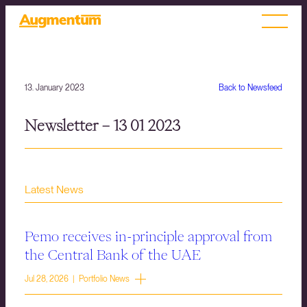
13. January 2023
Back to Newsfeed
Newsletter – 13 01 2023
Latest News
Pemo receives in-principle approval from
the Central Bank of the UAE
Jul 28, 2026 | Portfolio News