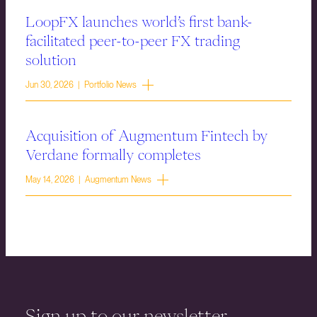
LoopFX launches world’s first bank-
facilitated peer-to-peer FX trading
solution
Jun 30, 2026 | Portfolio News
Acquisition of Augmentum Fintech by
Verdane formally completes
May 14, 2026 | Augmentum News
Sign up to our newsletter