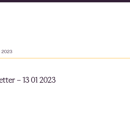
y 2023
tter – 13 01 2023