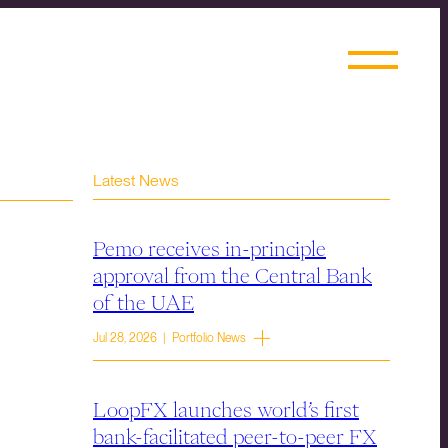
Latest News
Pemo receives in-principle
approval from the Central Bank
of the UAE
Jul 28, 2026 | Portfolio News
LoopFX launches world’s first
bank-facilitated peer-to-peer FX