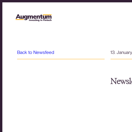
Back to Newsfeed
13. Januar
Newsle