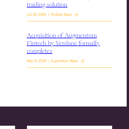
trading solution
Jun 30, 2026 | Portfolio News
Acquisition of Augmentum
Fintech by Verdane formally
completes
May 14, 2026 | Augmentum News