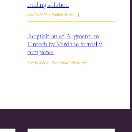
trading solution
Jun 30, 2026 | Portfolio News
Acquisition of Augmentum
Fintech by Verdane formally
completes
May 14, 2026 | Augmentum News