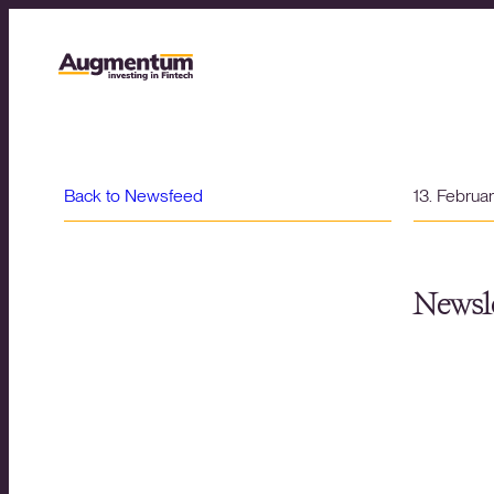
Back to Newsfeed
13. Februa
Newsle