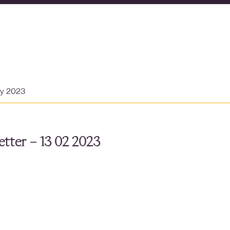
ry 2023
tter – 13 02 2023