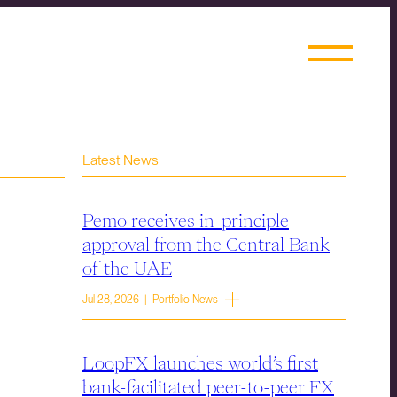
Latest News
Pemo receives in-principle
approval from the Central Bank
of the UAE
Jul 28, 2026 | Portfolio News
LoopFX launches world’s first
bank-facilitated peer-to-peer FX