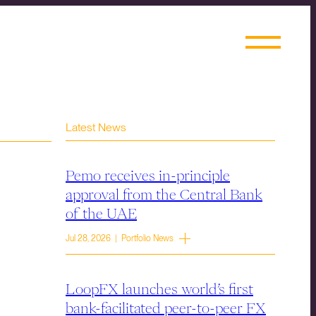
Latest News
Pemo receives in-principle
approval from the Central Bank
of the UAE
Jul 28, 2026 | Portfolio News
LoopFX launches world’s first
bank-facilitated peer-to-peer FX