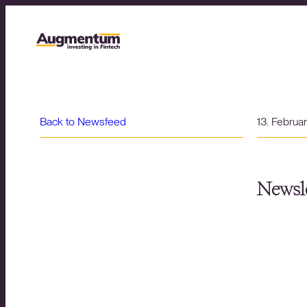
Back to Newsfeed
13. Februa
Newsle