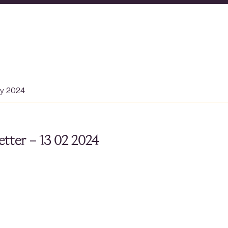
ry 2024
tter – 13 02 2024