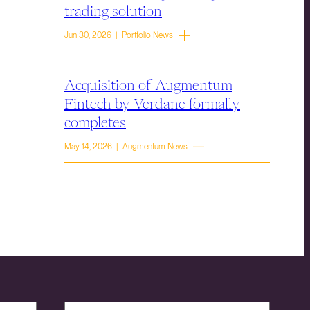
trading solution
Jun 30, 2026 | Portfolio News
Acquisition of Augmentum
Fintech by Verdane formally
completes
May 14, 2026 | Augmentum News