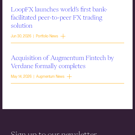
LoopFX launches world’s first bank-
facilitated peer-to-peer FX trading
solution
Jun 30, 2026 | Portfolio News
Acquisition of Augmentum Fintech by
Verdane formally completes
May 14, 2026 | Augmentum News
Sign up to our newsletter