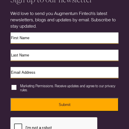
We’d love to send you Augmentum Fintech’s latest
newsletters, blogs and updates by email. Subscribe to
stay updated.
Marketing Permissions. Receive updates and agree to our privacy
rules.
Submit