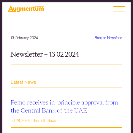
13. February 2024
Back to Newsfeed
Newsletter – 13 02 2024
Latest News
Pemo receives in-principle approval from
the Central Bank of the UAE
Jul 28, 2026 | Portfolio News