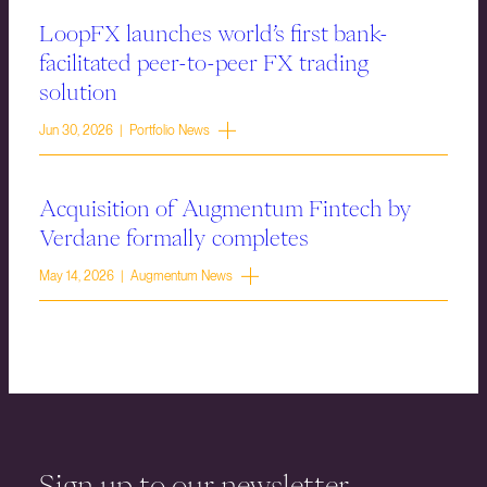
LoopFX launches world’s first bank-
facilitated peer-to-peer FX trading
solution
Jun 30, 2026 | Portfolio News
Acquisition of Augmentum Fintech by
Verdane formally completes
May 14, 2026 | Augmentum News
Sign up to our newsletter