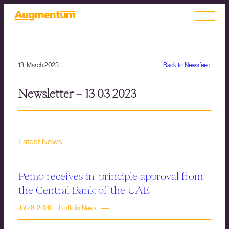
13. March 2023
Back to Newsfeed
Newsletter – 13 03 2023
Latest News
Pemo receives in-principle approval from
the Central Bank of the UAE
Jul 28, 2026 | Portfolio News