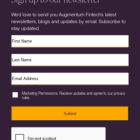
We’d love to send you Augmentum Fintech’s latest
newsletters, blogs and updates by email. Subscribe to
stay updated.
Marketing Permissions. Receive updates and agree to our privacy
rules.
Submit