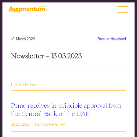
13. March 2023
Back to Newsfeed
Newsletter – 13 03 2023
Latest News
Pemo receives in-principle approval from
the Central Bank of the UAE
Jul 28, 2026 | Portfolio News