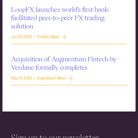
LoopFX launches world’s first bank-
facilitated peer-to-peer FX trading
solution
Jun 30, 2026 | Portfolio News
Acquisition of Augmentum Fintech by
Verdane formally completes
May 14, 2026 | Augmentum News
Sign up to our newsletter