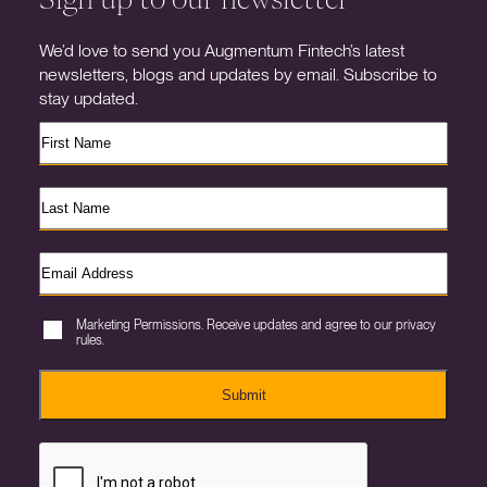
We’d love to send you Augmentum Fintech’s latest
newsletters, blogs and updates by email. Subscribe to
stay updated.
Marketing Permissions. Receive updates and agree to our privacy
rules.
Submit