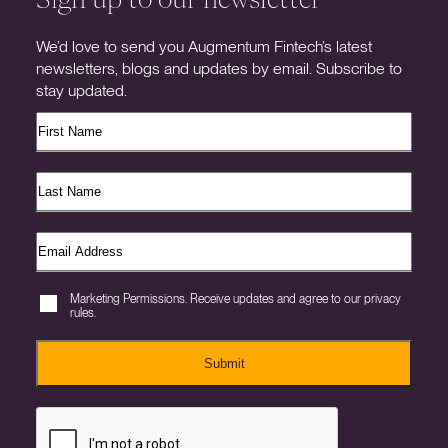
We’d love to send you Augmentum Fintech’s latest
newsletters, blogs and updates by email. Subscribe to
stay updated.
Marketing Permissions. Receive updates and agree to our privacy
rules.
Submit