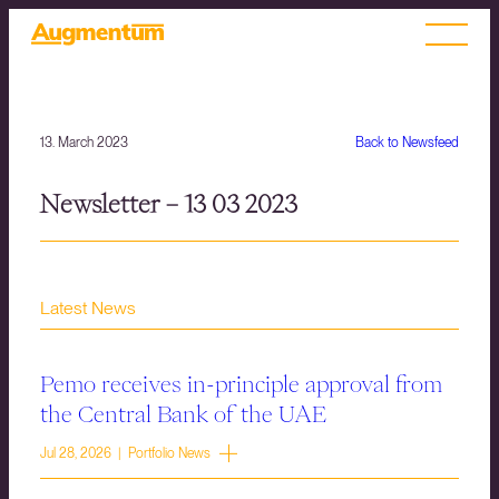
13. March 2023
Back to Newsfeed
Newsletter – 13 03 2023
Latest News
Pemo receives in-principle approval from
the Central Bank of the UAE
Jul 28, 2026 | Portfolio News