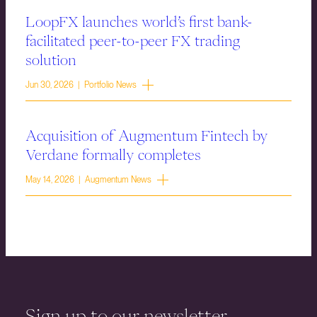
LoopFX launches world’s first bank-
facilitated peer-to-peer FX trading
solution
Jun 30, 2026 | Portfolio News
Acquisition of Augmentum Fintech by
Verdane formally completes
May 14, 2026 | Augmentum News
Sign up to our newsletter