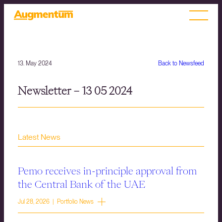
13. May 2024
Back to Newsfeed
Newsletter – 13 05 2024
Latest News
Pemo receives in-principle approval from
the Central Bank of the UAE
Jul 28, 2026 | Portfolio News