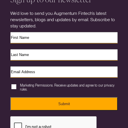
We’d love to send you Augmentum Fintech’s latest
newsletters, blogs and updates by email. Subscribe to
stay updated.
Marketing Permissions. Receive updates and agree to our privacy
rules.
Submit