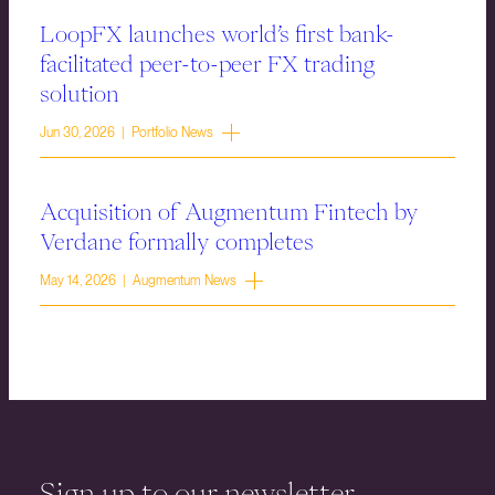
LoopFX launches world’s first bank-
facilitated peer-to-peer FX trading
solution
Jun 30, 2026 | Portfolio News
Acquisition of Augmentum Fintech by
Verdane formally completes
May 14, 2026 | Augmentum News
Sign up to our newsletter