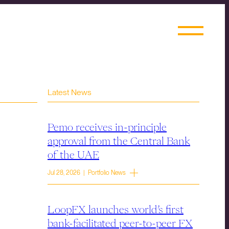
Latest News
Pemo receives in-principle
approval from the Central Bank
of the UAE
Jul 28, 2026 | Portfolio News
LoopFX launches world’s first
bank-facilitated peer-to-peer FX