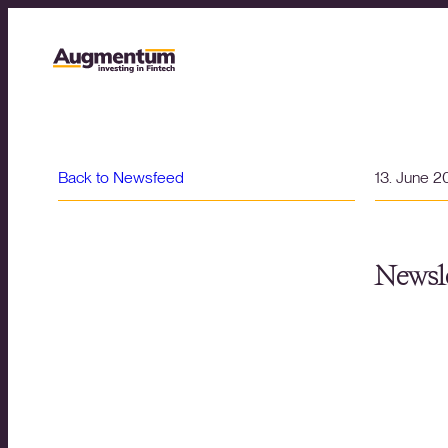
Back to Newsfeed
13. June 
Newsle