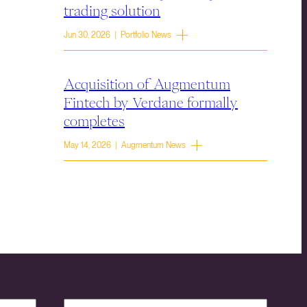
trading solution
Jun 30, 2026 | Portfolio News
Acquisition of Augmentum
Fintech by Verdane formally
completes
May 14, 2026 | Augmentum News