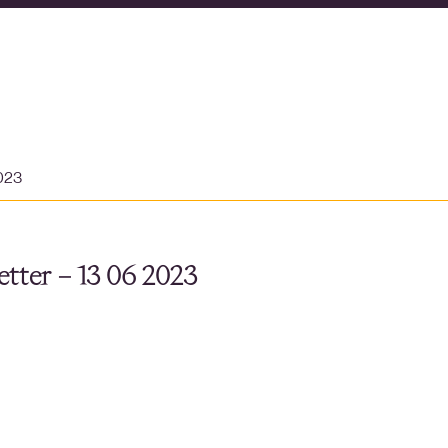
2023
tter – 13 06 2023