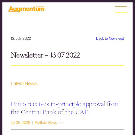
13. July 2022
Back to Newsfeed
Newsletter – 13 07 2022
Latest News
Pemo receives in-principle approval from
the Central Bank of the UAE
Jul 28, 2026 | Portfolio News