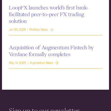
LoopFX launches world’s first bank-
facilitated peer-to-peer FX trading
solution
Jun 30, 2026 | Portfolio News
Acquisition of Augmentum Fintech by
Verdane formally completes
May 14, 2026 | Augmentum News
Sign up to our newsletter