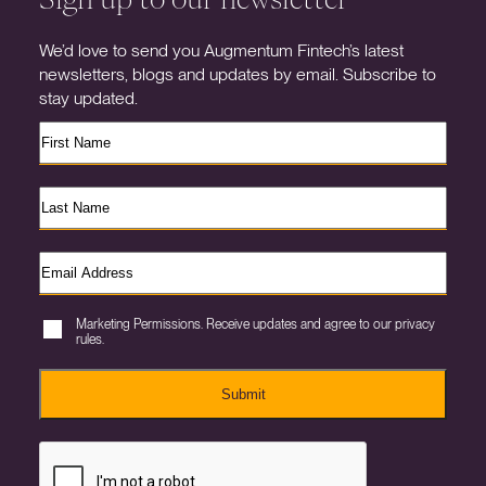
We’d love to send you Augmentum Fintech’s latest
newsletters, blogs and updates by email. Subscribe to
stay updated.
Marketing Permissions. Receive updates and agree to our privacy
rules.
Submit