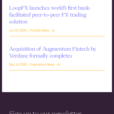
LoopFX launches world’s first bank-
facilitated peer-to-peer FX trading
solution
Jun 30, 2026 | Portfolio News
Acquisition of Augmentum Fintech by
Verdane formally completes
May 14, 2026 | Augmentum News
Sign up to our newsletter