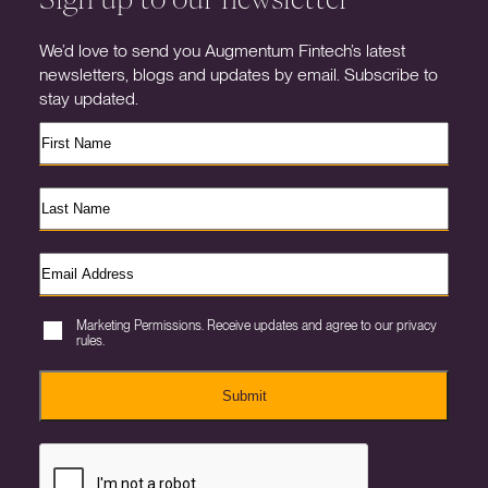
We’d love to send you Augmentum Fintech’s latest
newsletters, blogs and updates by email. Subscribe to
stay updated.
Marketing Permissions. Receive updates and agree to our privacy
rules.
Submit