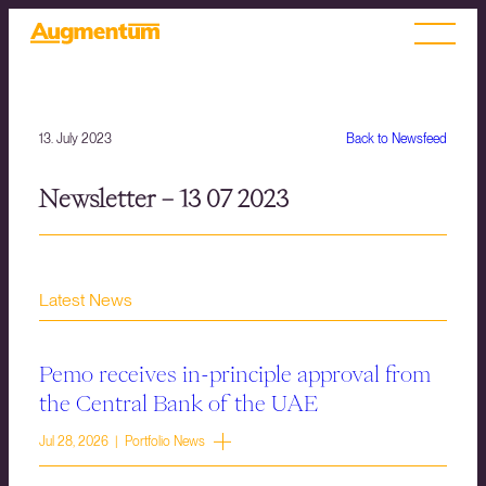
13. July 2023
Back to Newsfeed
Newsletter – 13 07 2023
Latest News
Pemo receives in-principle approval from
the Central Bank of the UAE
Jul 28, 2026 | Portfolio News