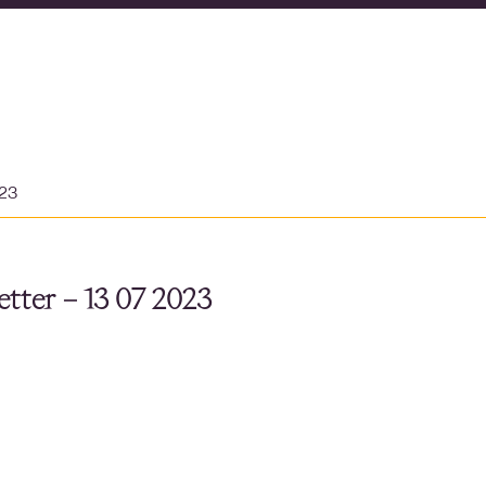
023
tter – 13 07 2023