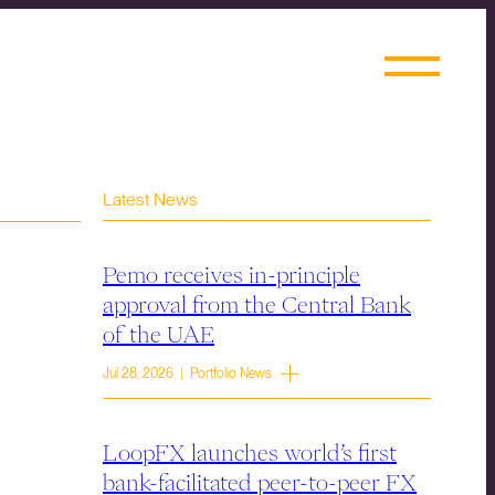
Latest News
Pemo receives in-principle
approval from the Central Bank
of the UAE
Jul 28, 2026 | Portfolio News
LoopFX launches world’s first
bank-facilitated peer-to-peer FX