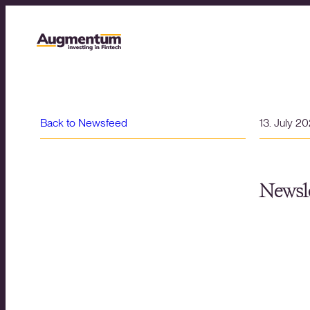
Back to Newsfeed
13. July 2
Newsle