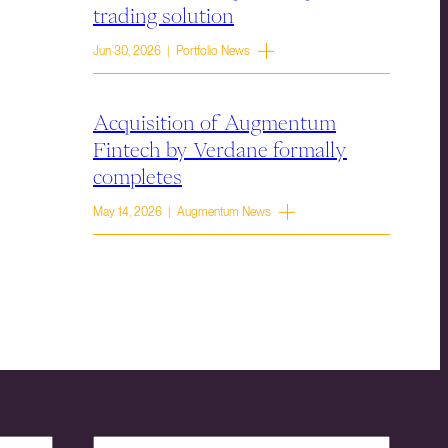
trading solution
Jun 30, 2026 | Portfolio News
Acquisition of Augmentum
Fintech by Verdane formally
completes
May 14, 2026 | Augmentum News