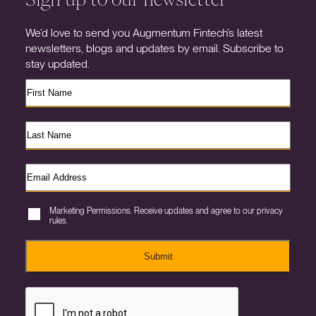
We’d love to send you Augmentum Fintech’s latest
newsletters, blogs and updates by email. Subscribe to
stay updated.
Marketing Permissions. Receive updates and agree to our privacy
rules.
Submit