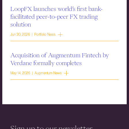
LoopFX launches world’s first bank-
facilitated peer-to-peer FX trading
solution
Jun 30, 2026 | Portfolio News
Acquisition of Augmentum Fintech by
Verdane formally completes
May 14, 2026 | Augmentum News
Sign up to our newsletter