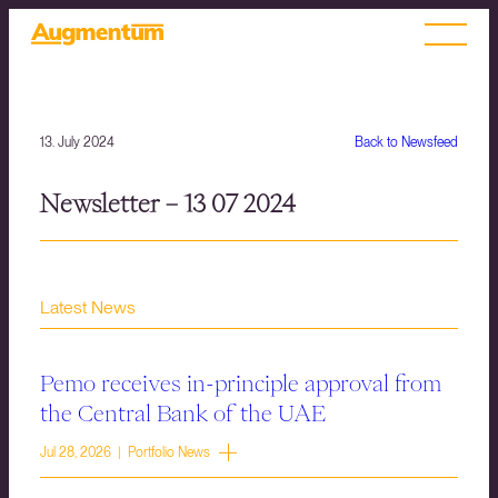
13. July 2024
Back to Newsfeed
Newsletter – 13 07 2024
Latest News
Pemo receives in-principle approval from
the Central Bank of the UAE
Jul 28, 2026 | Portfolio News