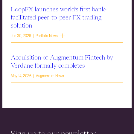
LoopFX launches world’s first bank-
facilitated peer-to-peer FX trading
solution
Jun 30, 2026 | Portfolio News
Acquisition of Augmentum Fintech by
Verdane formally completes
May 14, 2026 | Augmentum News
Sign up to our newsletter