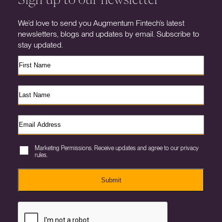
We’d love to send you Augmentum Fintech’s latest
newsletters, blogs and updates by email. Subscribe to
stay updated.
Marketing Permissions. Receive updates and agree to our privacy
rules.
Submit