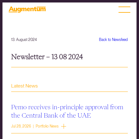
13. August 2024
Back to Newsfeed
Newsletter – 13 08 2024
Latest News
Pemo receives in-principle approval from
the Central Bank of the UAE
Jul 28, 2026 | Portfolio News