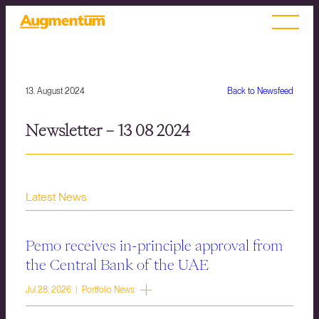
13. August 2024
Back to Newsfeed
Newsletter – 13 08 2024
Latest News
Pemo receives in-principle approval from
the Central Bank of the UAE
Jul 28, 2026 | Portfolio News