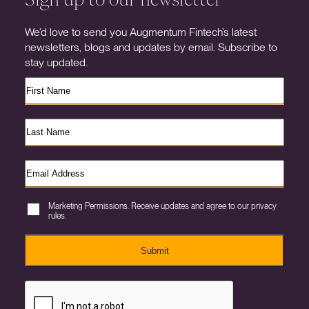
We’d love to send you Augmentum Fintech’s latest
newsletters, blogs and updates by email. Subscribe to
stay updated.
Marketing Permissions. Receive updates and agree to our privacy
rules.
Submit