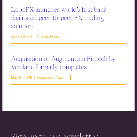
LoopFX launches world’s first bank-
facilitated peer-to-peer FX trading
solution
Jun 30, 2026 | Portfolio News
Acquisition of Augmentum Fintech by
Verdane formally completes
May 14, 2026 | Augmentum News
Sign up to our newsletter