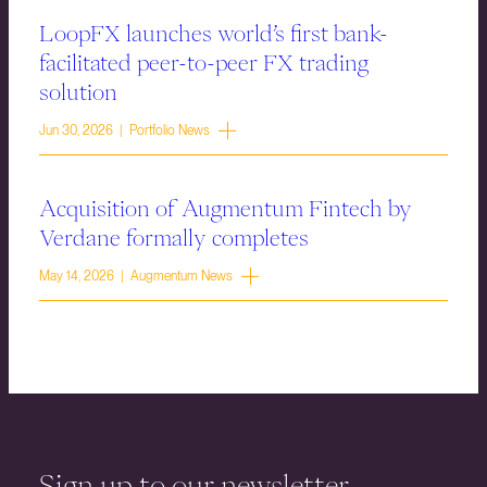
LoopFX launches world’s first bank-
facilitated peer-to-peer FX trading
solution
Jun 30, 2026 | Portfolio News
Acquisition of Augmentum Fintech by
Verdane formally completes
May 14, 2026 | Augmentum News
Sign up to our newsletter