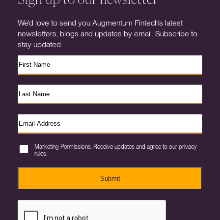
We’d love to send you Augmentum Fintech’s latest
newsletters, blogs and updates by email. Subscribe to
stay updated.
Marketing Permissions. Receive updates and agree to our privacy
rules.
Submit