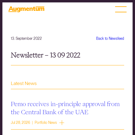
13. September 2022
Back to Newsfeed
Newsletter – 13 09 2022
Latest News
Pemo receives in-principle approval from
the Central Bank of the UAE
Jul 28, 2026 | Portfolio News