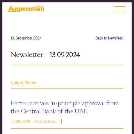
13. September 2024
Back to Newsfeed
Newsletter – 13 09 2024
Latest News
Pemo receives in-principle approval from
the Central Bank of the UAE
Jul 28, 2026 | Portfolio News