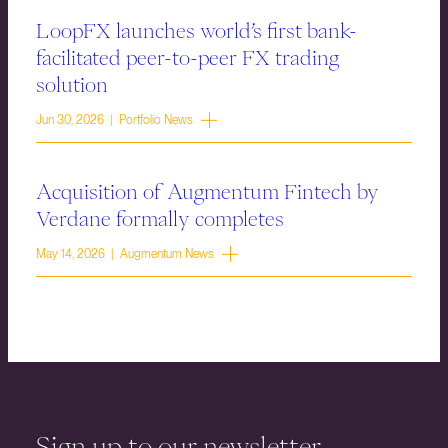
LoopFX launches world’s first bank-
facilitated peer-to-peer FX trading
solution
Jun 30, 2026 | Portfolio News
Acquisition of Augmentum Fintech by
Verdane formally completes
May 14, 2026 | Augmentum News
Sign up to our newsletter