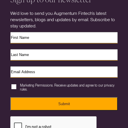
We’d love to send you Augmentum Fintech’s latest
newsletters, blogs and updates by email. Subscribe to
stay updated.
Marketing Permissions. Receive updates and agree to our privacy
rules.
Submit