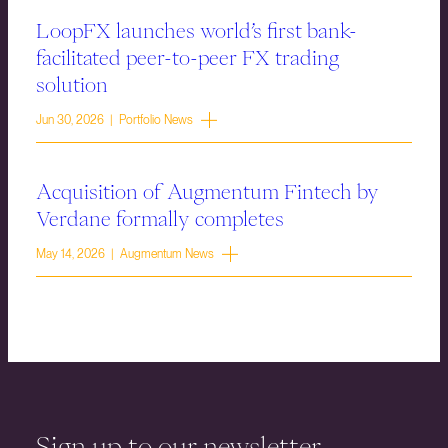
LoopFX launches world’s first bank-
facilitated peer-to-peer FX trading
solution
Jun 30, 2026 | Portfolio News
Acquisition of Augmentum Fintech by
Verdane formally completes
May 14, 2026 | Augmentum News
Sign up to our newsletter