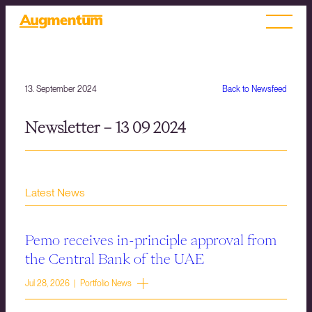
13. September 2024
Back to Newsfeed
Newsletter – 13 09 2024
Latest News
Pemo receives in-principle approval from
the Central Bank of the UAE
Jul 28, 2026 | Portfolio News