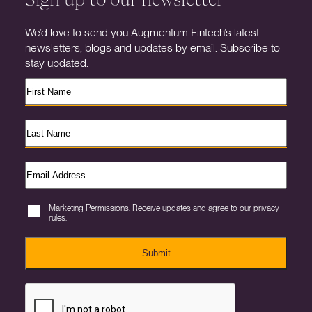
We’d love to send you Augmentum Fintech’s latest
newsletters, blogs and updates by email. Subscribe to
stay updated.
Marketing Permissions. Receive updates and agree to our privacy
rules.
Submit