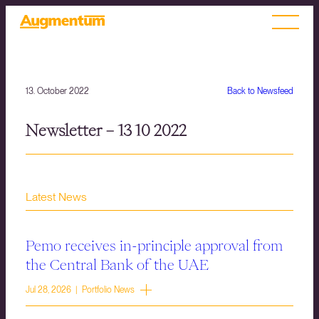
13. October 2022
Back to Newsfeed
Newsletter – 13 10 2022
Latest News
Pemo receives in-principle approval from
the Central Bank of the UAE
Jul 28, 2026 | Portfolio News