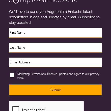
We’d love to send you Augmentum Fintech’s latest
newsletters, blogs and updates by email. Subscribe to
stay updated.
Marketing Permissions. Receive updates and agree to our privacy
rules.
Submit