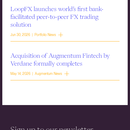
LoopFX launches world’s first bank-
facilitated peer-to-peer FX trading
solution
Jun 30, 2026 | Portfolio News
Acquisition of Augmentum Fintech by
Verdane formally completes
May 14, 2026 | Augmentum News
Sign up to our newsletter