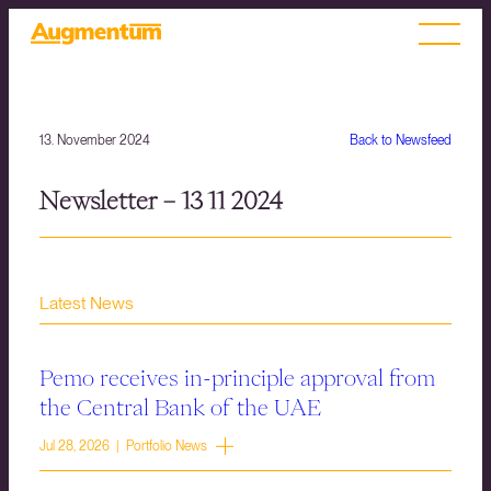
13. November 2024
Back to Newsfeed
Newsletter – 13 11 2024
Latest News
Pemo receives in-principle approval from
the Central Bank of the UAE
Jul 28, 2026 | Portfolio News