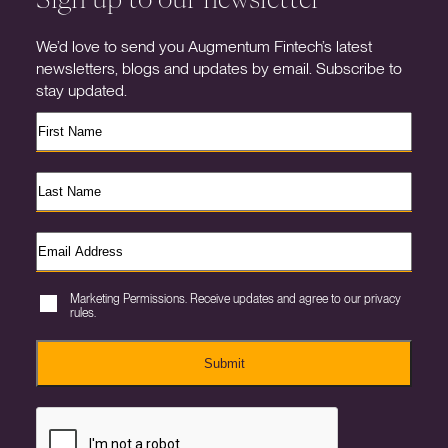
We’d love to send you Augmentum Fintech’s latest
newsletters, blogs and updates by email. Subscribe to
stay updated.
Marketing Permissions. Receive updates and agree to our privacy
rules.
Submit