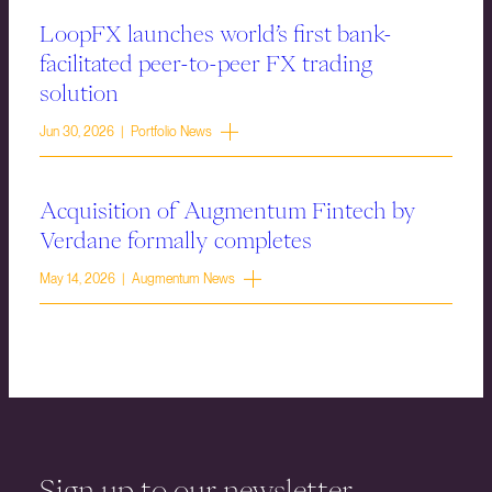
LoopFX launches world’s first bank-
facilitated peer-to-peer FX trading
solution
Jun 30, 2026 | Portfolio News
Acquisition of Augmentum Fintech by
Verdane formally completes
May 14, 2026 | Augmentum News
Sign up to our newsletter