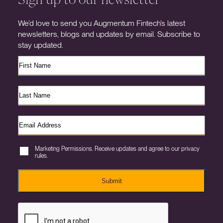
We’d love to send you Augmentum Fintech’s latest
newsletters, blogs and updates by email. Subscribe to
stay updated.
Marketing Permissions. Receive updates and agree to our privacy
rules.
Submit