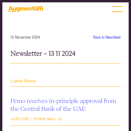
13. November 2024
Back to Newsfeed
Newsletter – 13 11 2024
Latest News
Pemo receives in-principle approval from
the Central Bank of the UAE
Jul 28, 2026 | Portfolio News