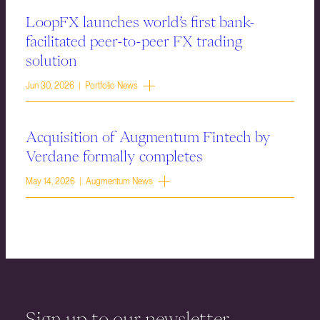
LoopFX launches world’s first bank-
facilitated peer-to-peer FX trading
solution
Jun 30, 2026 | Portfolio News
Acquisition of Augmentum Fintech by
Verdane formally completes
May 14, 2026 | Augmentum News
Sign up to our newsletter