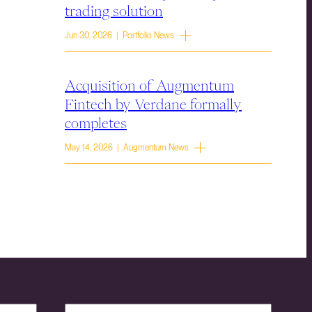
trading solution
Jun 30, 2026 | Portfolio News
Acquisition of Augmentum
Fintech by Verdane formally
completes
May 14, 2026 | Augmentum News