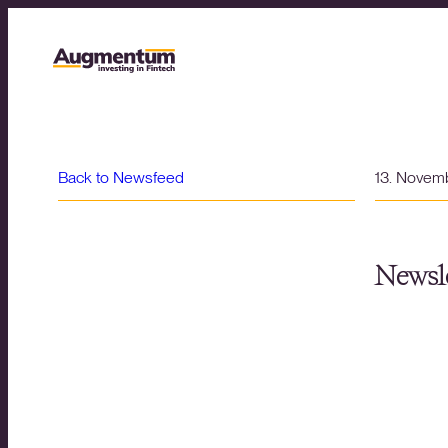
Back to Newsfeed
13. Novem
Newsle