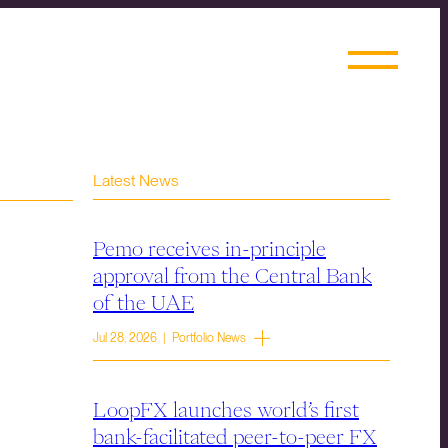
Latest News
Pemo receives in-principle
approval from the Central Bank
of the UAE
Jul 28, 2026 | Portfolio News
LoopFX launches world’s first
bank-facilitated peer-to-peer FX