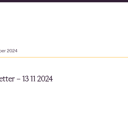
ber 2024
tter – 13 11 2024