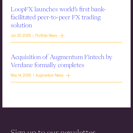
LoopFX launches world’s first bank-
facilitated peer-to-peer FX trading
solution
Jun 30, 2026 | Portfolio News
Acquisition of Augmentum Fintech by
Verdane formally completes
May 14, 2026 | Augmentum News
Sign up to our newsletter