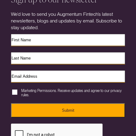
We’d love to send you Augmentum Fintech’s latest
newsletters, blogs and updates by email. Subscribe to
stay updated.
Marketing Permissions. Receive updates and agree to our privacy
rules.
Submit