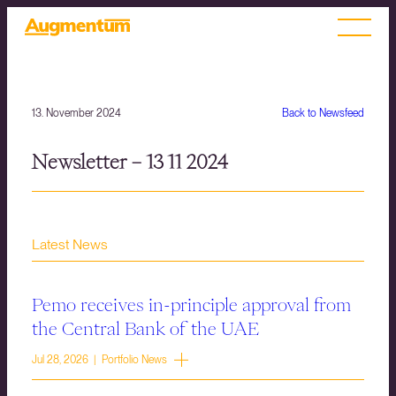
13. November 2024
Back to Newsfeed
Newsletter – 13 11 2024
Latest News
Pemo receives in-principle approval from
the Central Bank of the UAE
Jul 28, 2026 | Portfolio News