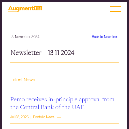
13. November 2024
Back to Newsfeed
Newsletter – 13 11 2024
Latest News
Pemo receives in-principle approval from
the Central Bank of the UAE
Jul 28, 2026 | Portfolio News