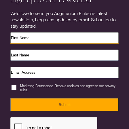
We’d love to send you Augmentum Fintech’s latest
newsletters, blogs and updates by email. Subscribe to
stay updated.
Marketing Permissions. Receive updates and agree to our privacy
rules.
Submit