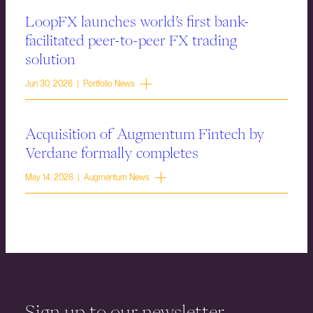
LoopFX launches world’s first bank-
facilitated peer-to-peer FX trading
solution
Jun 30, 2026 | Portfolio News
Acquisition of Augmentum Fintech by
Verdane formally completes
May 14, 2026 | Augmentum News
Sign up to our newsletter