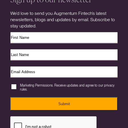
We’d love to send you Augmentum Fintech’s latest
newsletters, blogs and updates by email. Subscribe to
stay updated.
Marketing Permissions. Receive updates and agree to our privacy
rules.
Submit