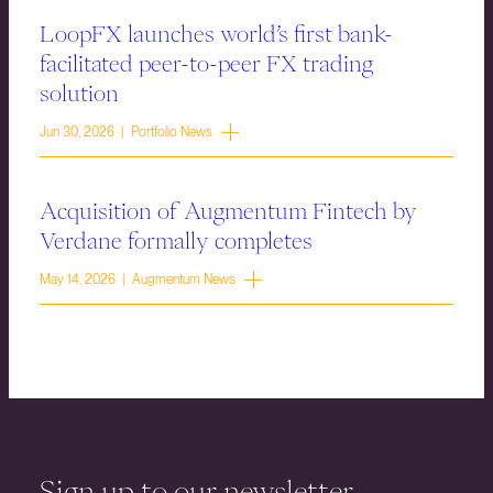
LoopFX launches world’s first bank-
facilitated peer-to-peer FX trading
solution
Jun 30, 2026 | Portfolio News
Acquisition of Augmentum Fintech by
Verdane formally completes
May 14, 2026 | Augmentum News
Sign up to our newsletter