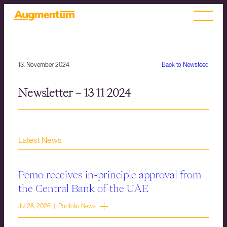
13. November 2024
Back to Newsfeed
Newsletter – 13 11 2024
Latest News
Pemo receives in-principle approval from
the Central Bank of the UAE
Jul 28, 2026 | Portfolio News