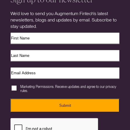
We’d love to send you Augmentum Fintech’s latest
newsletters, blogs and updates by email. Subscribe to
stay updated.
Marketing Permissions. Receive updates and agree to our privacy
rules.
Submit