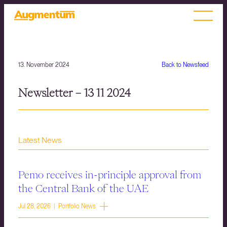
13. November 2024
Back to Newsfeed
Newsletter – 13 11 2024
Latest News
Pemo receives in-principle approval from
the Central Bank of the UAE
Jul 28, 2026 | Portfolio News