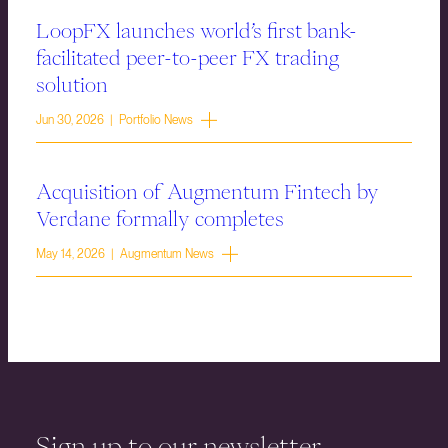
LoopFX launches world’s first bank-
facilitated peer-to-peer FX trading
solution
Jun 30, 2026 | Portfolio News
Acquisition of Augmentum Fintech by
Verdane formally completes
May 14, 2026 | Augmentum News
Sign up to our newsletter