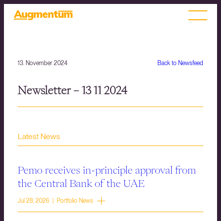
13. November 2024
Back to Newsfeed
Newsletter – 13 11 2024
Latest News
Pemo receives in-principle approval from
the Central Bank of the UAE
Jul 28, 2026 | Portfolio News