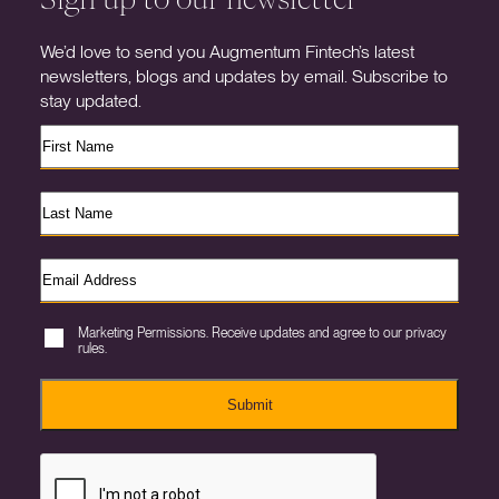
We’d love to send you Augmentum Fintech’s latest
newsletters, blogs and updates by email. Subscribe to
stay updated.
Marketing Permissions. Receive updates and agree to our privacy
rules.
Submit