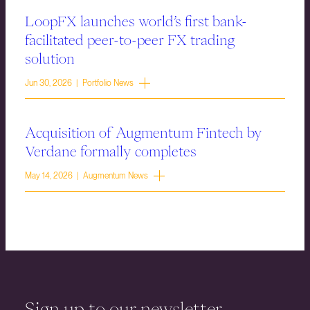
LoopFX launches world’s first bank-
facilitated peer-to-peer FX trading
solution
Jun 30, 2026 | Portfolio News
Acquisition of Augmentum Fintech by
Verdane formally completes
May 14, 2026 | Augmentum News
Sign up to our newsletter