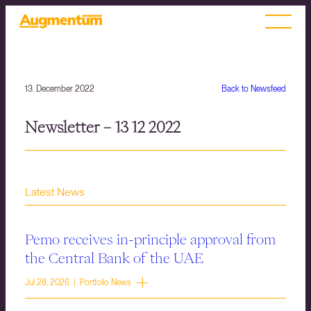
13. December 2022
Back to Newsfeed
Newsletter – 13 12 2022
Latest News
Pemo receives in-principle approval from
the Central Bank of the UAE
Jul 28, 2026 | Portfolio News