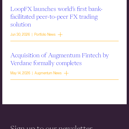
LoopFX launches world’s first bank-
facilitated peer-to-peer FX trading
solution
Jun 30, 2026 | Portfolio News
Acquisition of Augmentum Fintech by
Verdane formally completes
May 14, 2026 | Augmentum News
Sign up to our newsletter