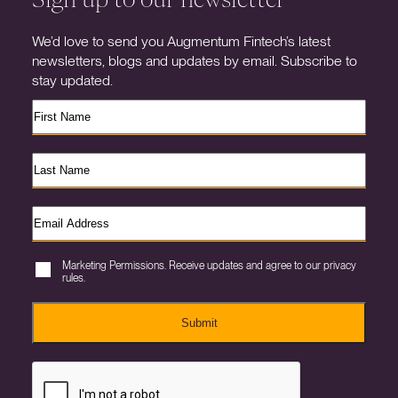
We’d love to send you Augmentum Fintech’s latest
newsletters, blogs and updates by email. Subscribe to
stay updated.
Marketing Permissions. Receive updates and agree to our privacy
rules.
Submit