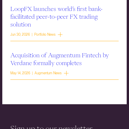
LoopFX launches world’s first bank-
facilitated peer-to-peer FX trading
solution
Jun 30, 2026 | Portfolio News
Acquisition of Augmentum Fintech by
Verdane formally completes
May 14, 2026 | Augmentum News
Sign up to our newsletter