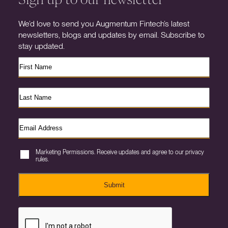
We’d love to send you Augmentum Fintech’s latest
newsletters, blogs and updates by email. Subscribe to
stay updated.
Marketing Permissions. Receive updates and agree to our privacy
rules.
Submit