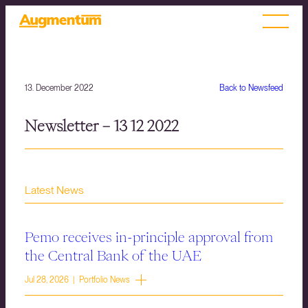
13. December 2022
Back to Newsfeed
Newsletter – 13 12 2022
Latest News
Pemo receives in-principle approval from
the Central Bank of the UAE
Jul 28, 2026 | Portfolio News