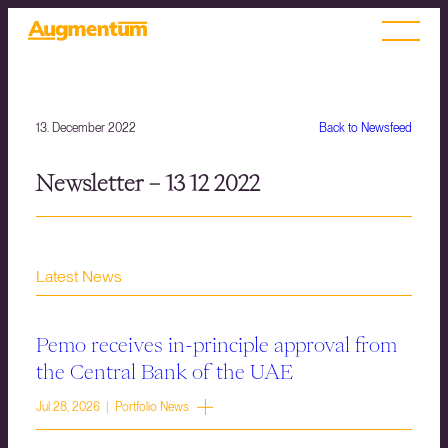
13. December 2022
Back to Newsfeed
Newsletter – 13 12 2022
Latest News
Pemo receives in-principle approval from
the Central Bank of the UAE
Jul 28, 2026 | Portfolio News