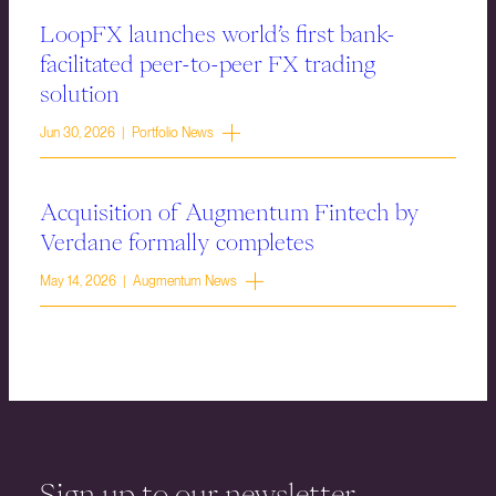
LoopFX launches world’s first bank-
facilitated peer-to-peer FX trading
solution
Jun 30, 2026 | Portfolio News
Acquisition of Augmentum Fintech by
Verdane formally completes
May 14, 2026 | Augmentum News
Sign up to our newsletter