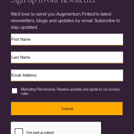
We’d love to send you Augmentum Fintech’s latest
newsletters, blogs and updates by email. Subscribe to
stay updated.
Marketing Permissions. Receive updates and agree to our privacy
rules.
Submit