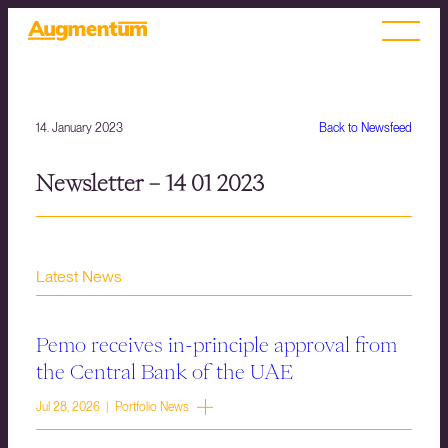
14. January 2023
Back to Newsfeed
Newsletter – 14 01 2023
Latest News
Pemo receives in-principle approval from
the Central Bank of the UAE
Jul 28, 2026 | Portfolio News