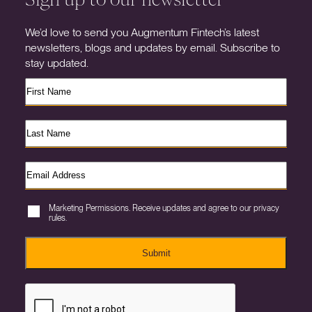
We’d love to send you Augmentum Fintech’s latest
newsletters, blogs and updates by email. Subscribe to
stay updated.
Marketing Permissions. Receive updates and agree to our privacy
rules.
Submit