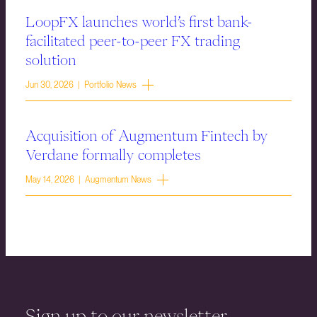
LoopFX launches world’s first bank-
facilitated peer-to-peer FX trading
solution
Jun 30, 2026 | Portfolio News
Acquisition of Augmentum Fintech by
Verdane formally completes
May 14, 2026 | Augmentum News
Sign up to our newsletter