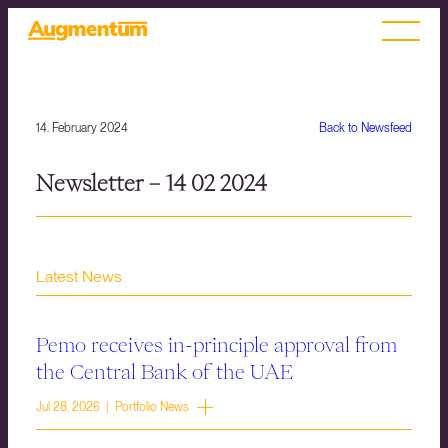
14. February 2024
Back to Newsfeed
Newsletter – 14 02 2024
Latest News
Pemo receives in-principle approval from
the Central Bank of the UAE
Jul 28, 2026 | Portfolio News