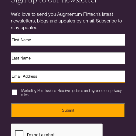
We’d love to send you Augmentum Fintech’s latest
newsletters, blogs and updates by email. Subscribe to
stay updated.
Marketing Permissions. Receive updates and agree to our privacy
rules.
Submit