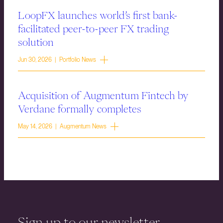
LoopFX launches world’s first bank-
facilitated peer-to-peer FX trading
solution
Jun 30, 2026 | Portfolio News
Acquisition of Augmentum Fintech by
Verdane formally completes
May 14, 2026 | Augmentum News
Sign up to our newsletter