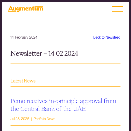
14. February 2024
Back to Newsfeed
Newsletter – 14 02 2024
Latest News
Pemo receives in-principle approval from
the Central Bank of the UAE
Jul 28, 2026 | Portfolio News