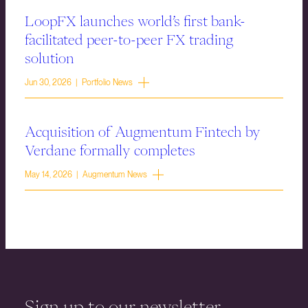
LoopFX launches world’s first bank-
facilitated peer-to-peer FX trading
solution
Jun 30, 2026 | Portfolio News
Acquisition of Augmentum Fintech by
Verdane formally completes
May 14, 2026 | Augmentum News
Sign up to our newsletter