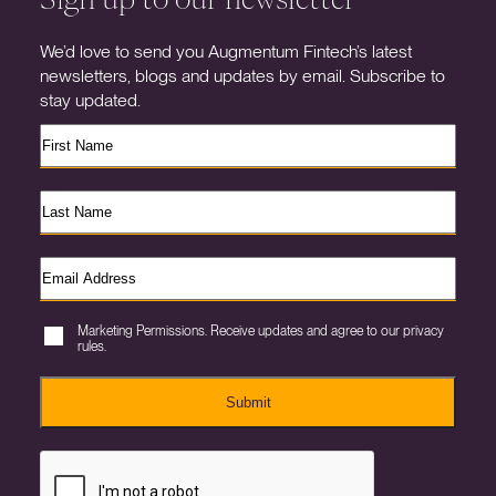
We’d love to send you Augmentum Fintech’s latest
newsletters, blogs and updates by email. Subscribe to
stay updated.
Marketing Permissions. Receive updates and agree to our privacy
rules.
Submit