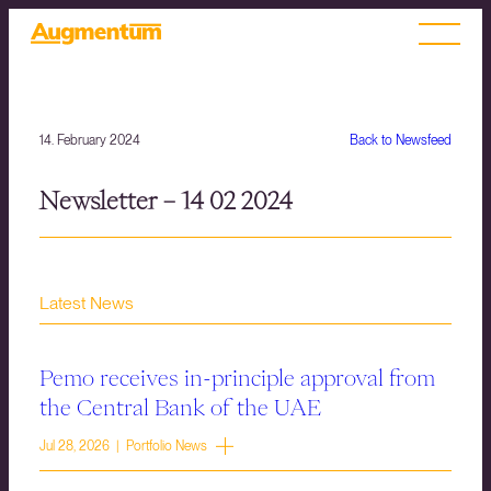
14. February 2024
Back to Newsfeed
Newsletter – 14 02 2024
Latest News
Pemo receives in-principle approval from
the Central Bank of the UAE
Jul 28, 2026 | Portfolio News