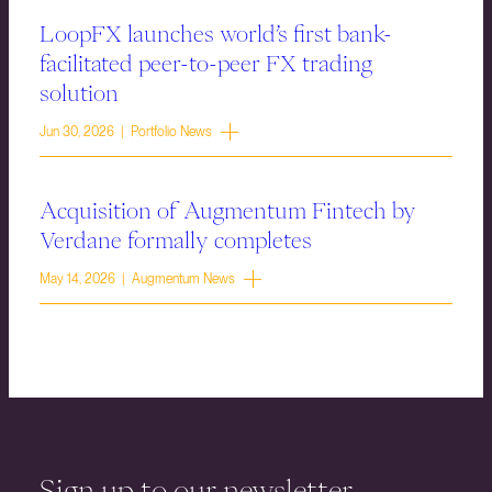
LoopFX launches world’s first bank-
facilitated peer-to-peer FX trading
solution
Jun 30, 2026 | Portfolio News
Acquisition of Augmentum Fintech by
Verdane formally completes
May 14, 2026 | Augmentum News
Sign up to our newsletter