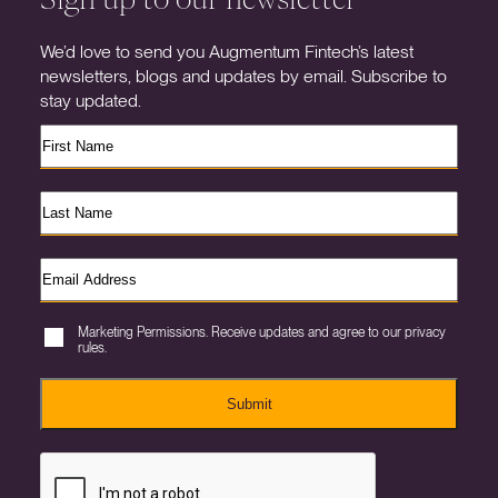
We’d love to send you Augmentum Fintech’s latest
newsletters, blogs and updates by email. Subscribe to
stay updated.
Marketing Permissions. Receive updates and agree to our privacy
rules.
Submit