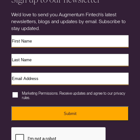
We’d love to send you Augmentum Fintech’s latest
newsletters, blogs and updates by email. Subscribe to
stay updated.
Marketing Permissions. Receive updates and agree to our privacy
rules.
Submit