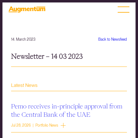
14. March 2023
Back to Newsfeed
Newsletter – 14 03 2023
Latest News
Pemo receives in-principle approval from
the Central Bank of the UAE
Jul 28, 2026 | Portfolio News