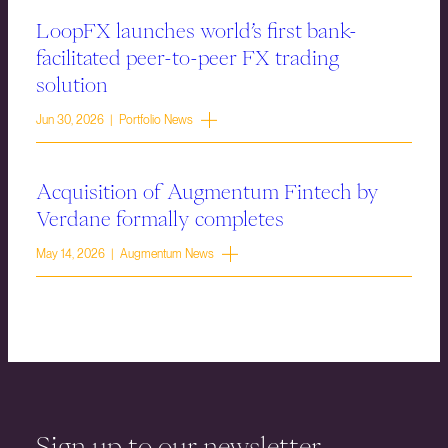
LoopFX launches world’s first bank-
facilitated peer-to-peer FX trading
solution
Jun 30, 2026 | Portfolio News
Acquisition of Augmentum Fintech by
Verdane formally completes
May 14, 2026 | Augmentum News
Sign up to our newsletter