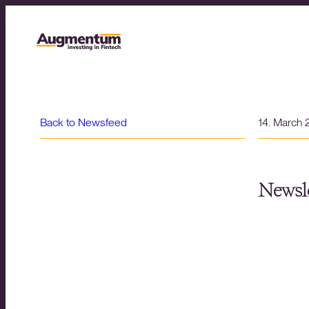
Back to Newsfeed
14. March
Newsle