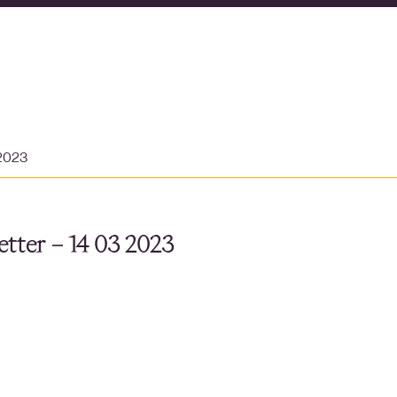
 2023
tter – 14 03 2023