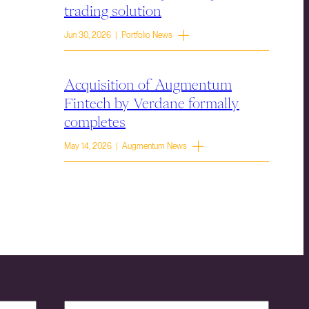
trading solution
Jun 30, 2026 | Portfolio News
Acquisition of Augmentum
Fintech by Verdane formally
completes
May 14, 2026 | Augmentum News