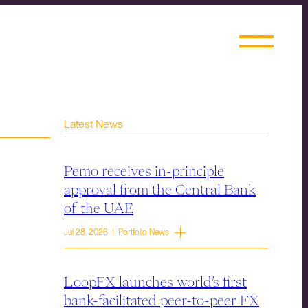
Latest News
Pemo receives in-principle
approval from the Central Bank
of the UAE
Jul 28, 2026 | Portfolio News
LoopFX launches world’s first
bank-facilitated peer-to-peer FX