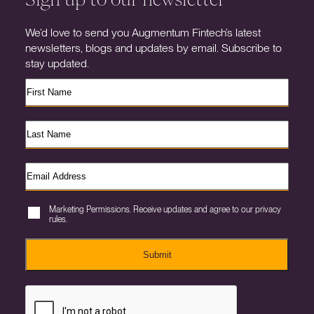
We’d love to send you Augmentum Fintech’s latest
newsletters, blogs and updates by email. Subscribe to
stay updated.
Marketing Permissions. Receive updates and agree to our privacy
rules.
Submit