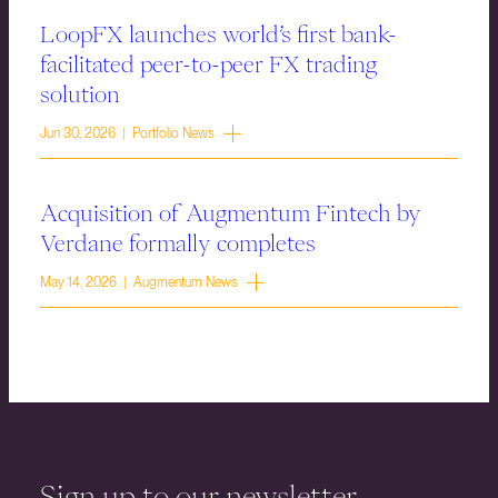
LoopFX launches world’s first bank-
facilitated peer-to-peer FX trading
solution
Jun 30, 2026 | Portfolio News
Acquisition of Augmentum Fintech by
Verdane formally completes
May 14, 2026 | Augmentum News
Sign up to our newsletter