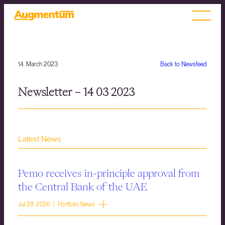
14. March 2023
Back to Newsfeed
Newsletter – 14 03 2023
Latest News
Pemo receives in-principle approval from
the Central Bank of the UAE
Jul 28, 2026 | Portfolio News