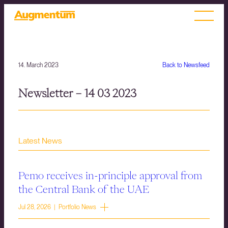
14. March 2023
Back to Newsfeed
Newsletter – 14 03 2023
Latest News
Pemo receives in-principle approval from
the Central Bank of the UAE
Jul 28, 2026 | Portfolio News