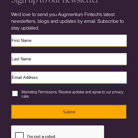
We’d love to send you Augmentum Fintech’s latest
newsletters, blogs and updates by email. Subscribe to
stay updated.
Marketing Permissions. Receive updates and agree to our privacy
rules.
Submit