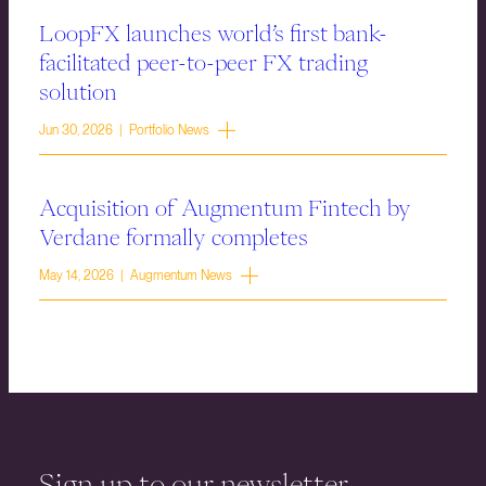
LoopFX launches world’s first bank-
facilitated peer-to-peer FX trading
solution
Jun 30, 2026 | Portfolio News
Acquisition of Augmentum Fintech by
Verdane formally completes
May 14, 2026 | Augmentum News
Sign up to our newsletter