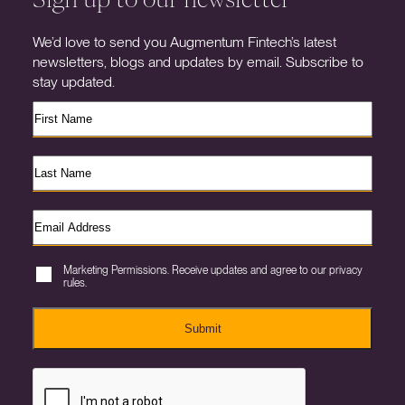
We’d love to send you Augmentum Fintech’s latest
newsletters, blogs and updates by email. Subscribe to
stay updated.
Marketing Permissions. Receive updates and agree to our privacy
rules.
Submit