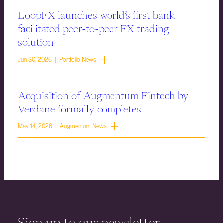
LoopFX launches world’s first bank-
facilitated peer-to-peer FX trading
solution
Jun 30, 2026 | Portfolio News
Acquisition of Augmentum Fintech by
Verdane formally completes
May 14, 2026 | Augmentum News
Sign up to our newsletter