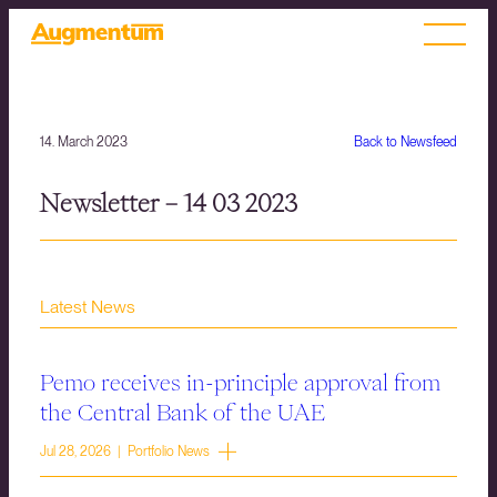
14. March 2023
Back to Newsfeed
Newsletter – 14 03 2023
Latest News
Pemo receives in-principle approval from
the Central Bank of the UAE
Jul 28, 2026 | Portfolio News