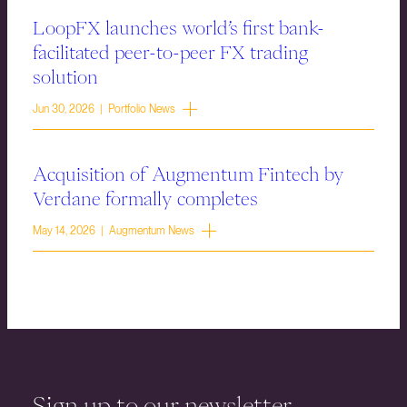
LoopFX launches world’s first bank-
facilitated peer-to-peer FX trading
solution
Jun 30, 2026 | Portfolio News
Acquisition of Augmentum Fintech by
Verdane formally completes
May 14, 2026 | Augmentum News
Sign up to our newsletter