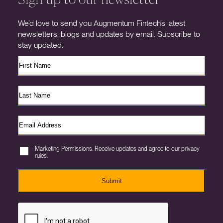
We’d love to send you Augmentum Fintech’s latest
newsletters, blogs and updates by email. Subscribe to
stay updated.
Marketing Permissions. Receive updates and agree to our privacy
rules.
Submit