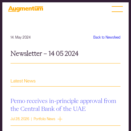
14. May 2024
Back to Newsfeed
Newsletter – 14 05 2024
Latest News
Pemo receives in-principle approval from
the Central Bank of the UAE
Jul 28, 2026 | Portfolio News